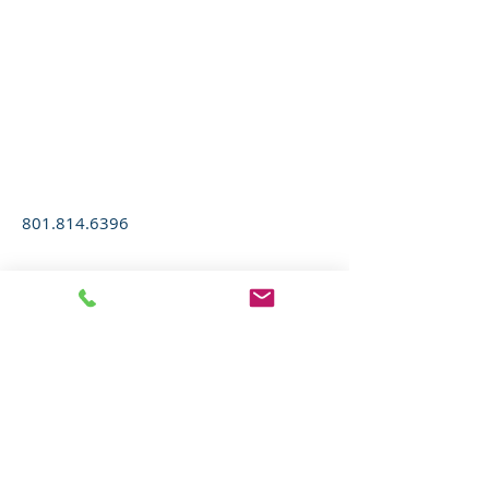
M&T GLASS
COMPANY
801.814.6396
Donate
Maren Fisher, Chapter Administrator