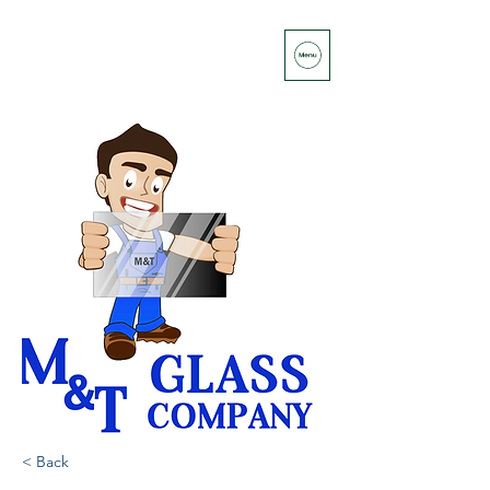
< Back