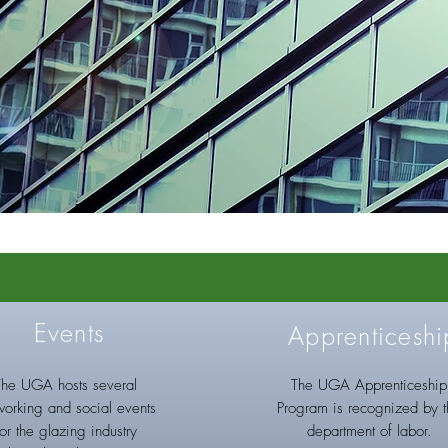
Events
Apprenticeshi
The UGA hosts several
The UGA Apprenticeship
working and social events
Program is recognized by 
for the glazing industry
department of labor.