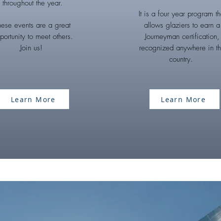
throughout the year.
It is a four year program th
hese events are a great
allows glaziers to earn a
portunity to meet others.
Journeyman certification,
Join us!
recognized anywhere in t
country.
Learn More
Learn More
CONTACT US