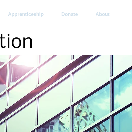
Apprenticeship
Donate
About
tion