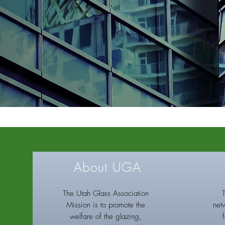
About UGA
The Utah Glass Association
Mission is to promote the
net
welfare of the glazing,