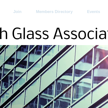
Join
Members Directory
Events
h Glass Associa