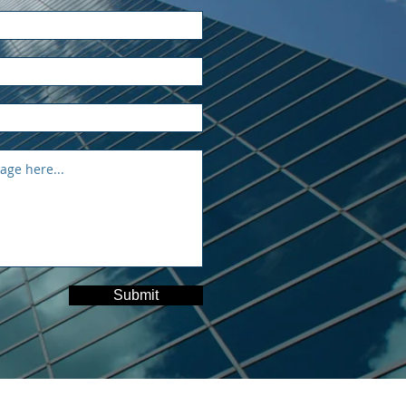
Submit