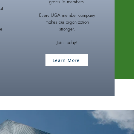
grants its members.
at
Every UGA member company
makes our organization
he
stronger.
Join Today!
Learn More