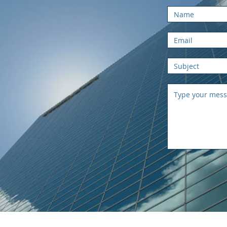
rator
com