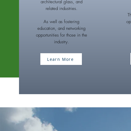
architectural glass, and
related industries.
T
As well as fostering
op
education, and networking
opportunities for those in the
industry.
Learn More