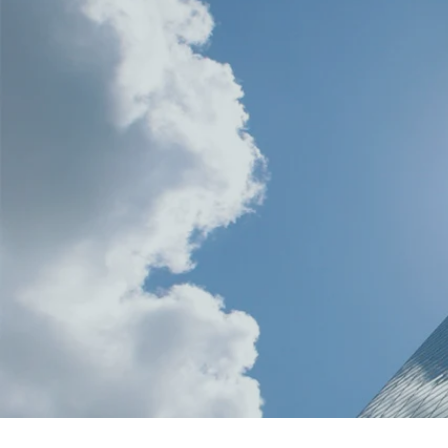
Maren Fisher, Chapter Administ
(801) 215-9610
utahglassassociation@gmail.
PO Box 3152
Salt Lake City, Utah 84110