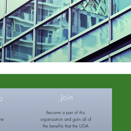
Join
p
Become a part of this
the
organization and gain all of
the benefits that the UGA